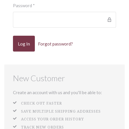
Password
*
Forgot password?
New Customer
Create an account with us and you'll be able to:
CHECK OUT FASTER
SAVE MULTIPLE SHIPPING ADDRESSES
ACCESS YOUR ORDER HISTORY
TRACK NEW ORDERS