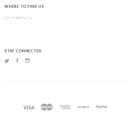
WHERE TO FIND US
Los Angeles, Ca
STAY CONNECTED
Twitter
Facebook
Instagram