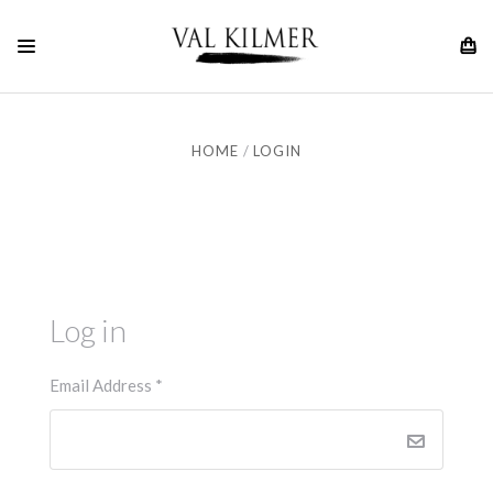
HOME
LOGIN
Log in
Email Address
*