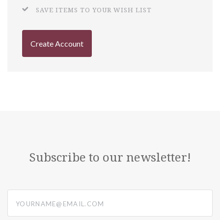
SAVE ITEMS TO YOUR WISH LIST
Create Account
Subscribe to our newsletter!
yourname@email.com