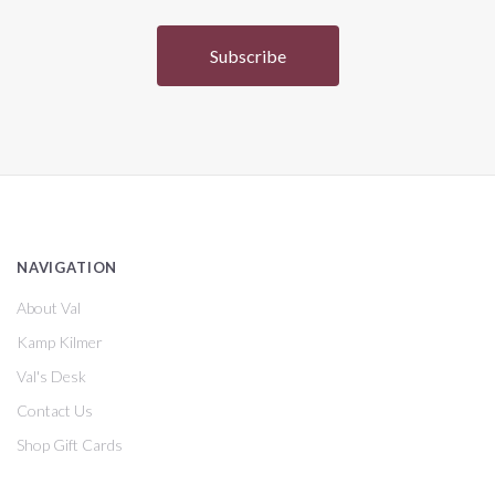
NAVIGATION
About Val
Kamp Kilmer
Val's Desk
Contact Us
Shop Gift Cards