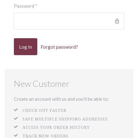
Password
*
Forgot password?
New Customer
Create an account with us and you'll be able to:
CHECK OUT FASTER
SAVE MULTIPLE SHIPPING ADDRESSES
ACCESS YOUR ORDER HISTORY
TRACK NEW ORDERS