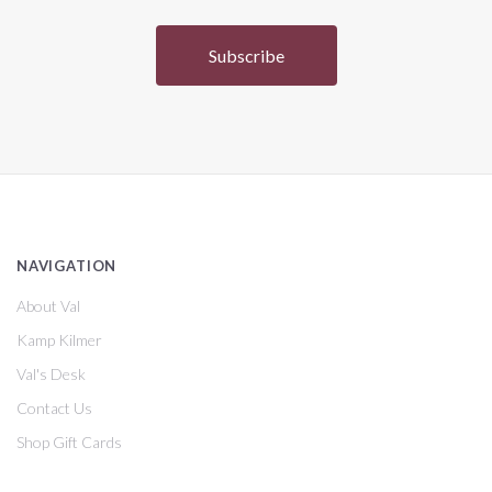
NAVIGATION
About Val
Kamp Kilmer
Val's Desk
Contact Us
Shop Gift Cards