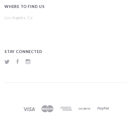
WHERE TO FIND US
Los Angeles, Ca
STAY CONNECTED
Twitter
Facebook
Instagram