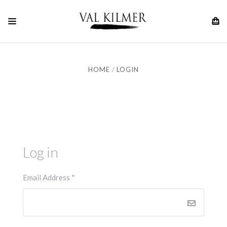
HOME
LOGIN
Log in
Email Address
*