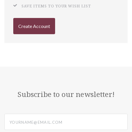
SAVE ITEMS TO YOUR WISH LIST
Create Account
Subscribe to our newsletter!
yourname@email.com