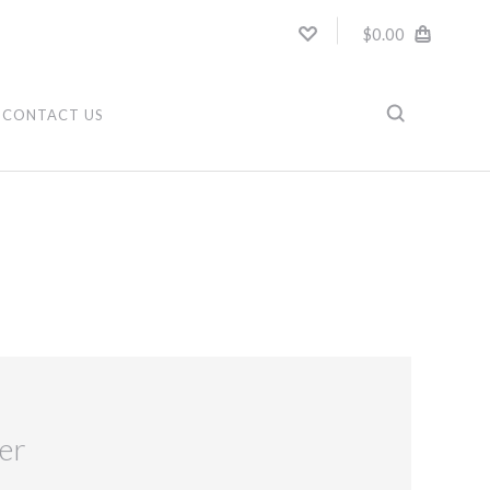
$0.00
CONTACT US
er