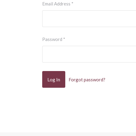
Email Address
*
Password
*
Forgot password?