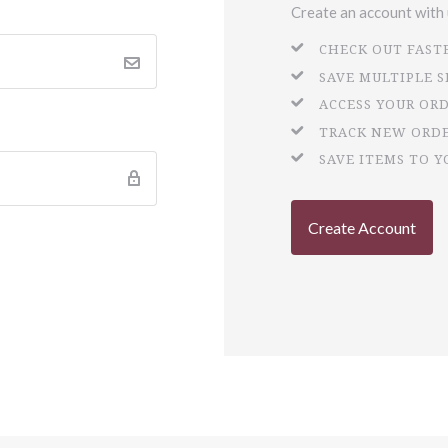
Create an account with u
CHECK OUT FAST
SAVE MULTIPLE 
ACCESS YOUR OR
TRACK NEW ORD
SAVE ITEMS TO Y
Create Account