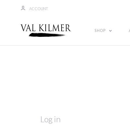
ACCOUNT
SHOP
Log in