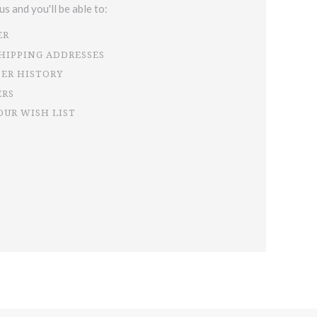
s and you'll be able to:
ER
SHIPPING ADDRESSES
DER HISTORY
ERS
OUR WISH LIST