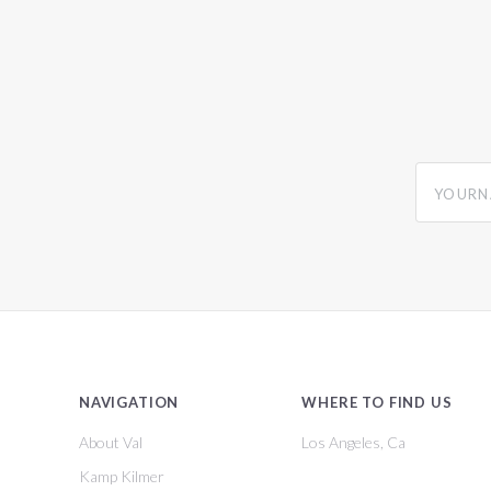
yourname
NAVIGATION
WHERE TO FIND US
About Val
Los Angeles, Ca
Kamp Kilmer