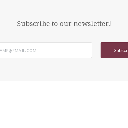
Subscribe to our newsletter!
@email.com