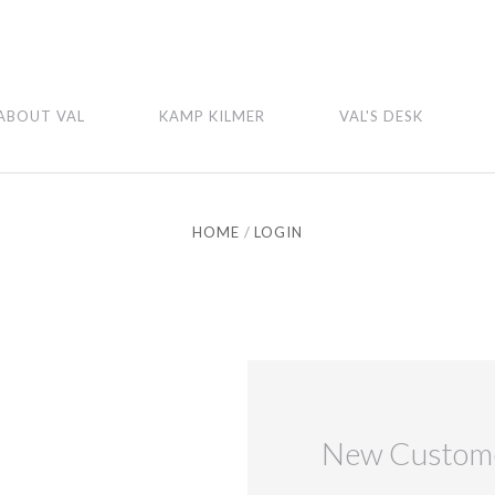
ABOUT VAL
KAMP KILMER
VAL'S DESK
HOME
LOGIN
New Custom