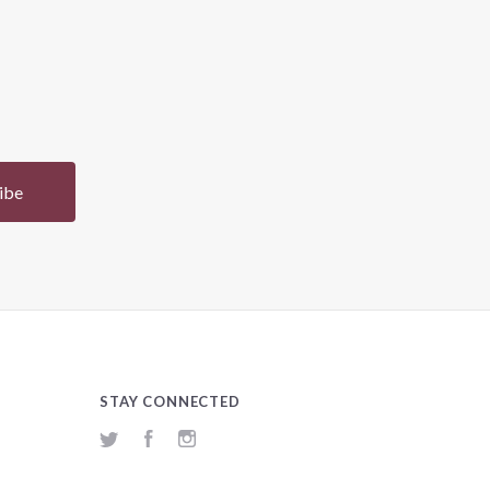
STAY CONNECTED
Twitter
Facebook
Instagram