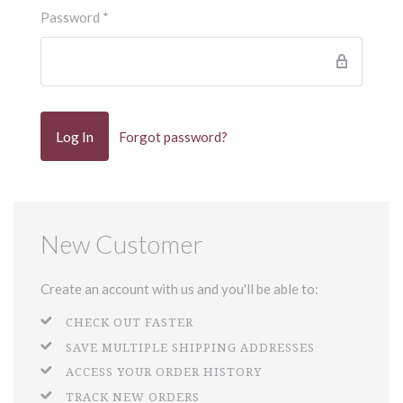
Password
*
Forgot password?
New Customer
Create an account with us and you'll be able to:
CHECK OUT FASTER
SAVE MULTIPLE SHIPPING ADDRESSES
ACCESS YOUR ORDER HISTORY
TRACK NEW ORDERS