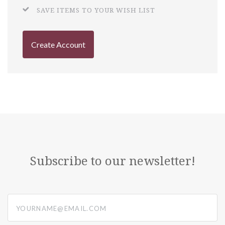
SAVE ITEMS TO YOUR WISH LIST
Create Account
Subscribe to our newsletter!
yourname@email.com