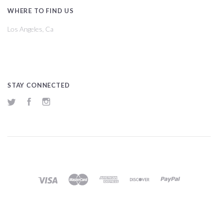
WHERE TO FIND US
Los Angeles, Ca
STAY CONNECTED
Twitter
Facebook
Instagram