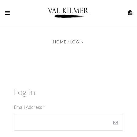
HOME
LOGIN
Log in
Email Address
*