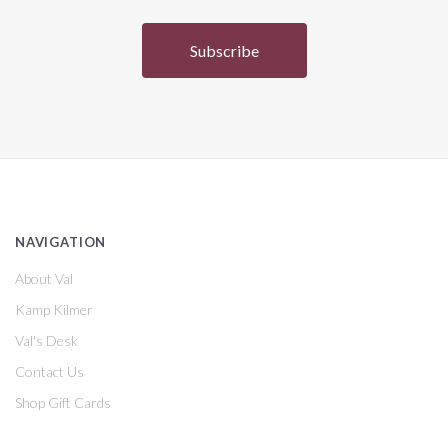
NAVIGATION
About Val
Kamp Kilmer
Val's Desk
Contact Us
Shop Gift Cards