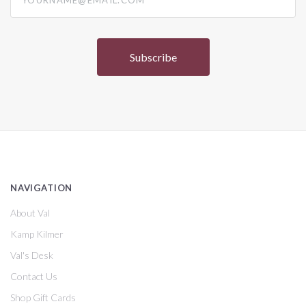
NAVIGATION
About Val
Kamp Kilmer
Val's Desk
Contact Us
Shop Gift Cards