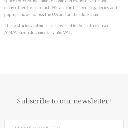
space for creative alike to come and explore NFT’s and
many
other forms of art. His art can be seen in galleries and
pop-up shows across the U.S and on the blockchain!
These stories and more are covered in the just-released
A24/Amazon documentary film VAL.
Subscribe to our newsletter!
yourname@email.com