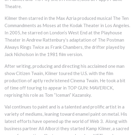
Theatre.
Kilmer then starred in the Max Azria produced musical The Ten
Commandments as Moses at the Kodak Theater in Los Angeles.
In 2005, he starred on London’s West End at the Playhouse
Theater in Andrew Rattenbury’s adaptation of The Postman
Always Rings Twice as Frank Chambers, the drifter played by
Jack Nicholson in the 1981 film version.
After writing, producing and directing his acclaimed one man
show Citizen Twain, Kilmer toured the U.S. with the film
production of aptly rechristened Cinema Twain. He took a bit
of time off touring to appear in TOP GUN: MAVERICK,
reprising his role as Tom “Iceman” Kazansky.
Val continues to paint and is a talented and prolific artist in a
variety of mediums, leaning toward enamel paint on metal. His
latest efforts have opened up the world of Web 3. Along with
business partner Ali Alborzi they started Kamp Kilmer, a sacred