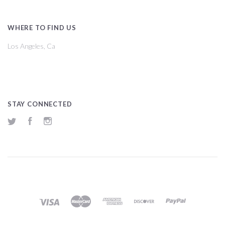
WHERE TO FIND US
Los Angeles, Ca
STAY CONNECTED
Twitter
Facebook
Instagram