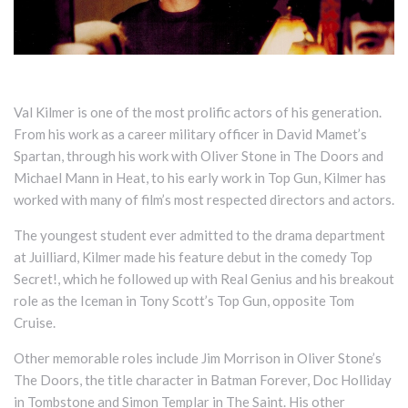
Val Kilmer is one of the most prolific actors of his generation.
From his work as a career military officer in David Mamet’s
Spartan, through his work with Oliver Stone in The Doors and
Michael Mann in Heat, to his early work in Top Gun, Kilmer has
worked with many of film’s most respected directors and actors.
The youngest student ever admitted to the drama department
at Juilliard, Kilmer made his feature debut in the comedy Top
Secret!, which he followed up with Real Genius and his breakout
role as the Iceman in Tony Scott’s Top Gun, opposite Tom
Cruise.
Other memorable roles include Jim Morrison in Oliver Stone’s
The Doors, the title character in Batman Forever, Doc Holliday
in Tombstone and Simon Templar in The Saint. His other