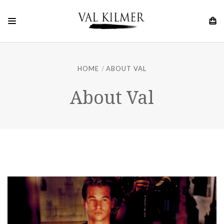
HOME
ABOUT VAL
About Val