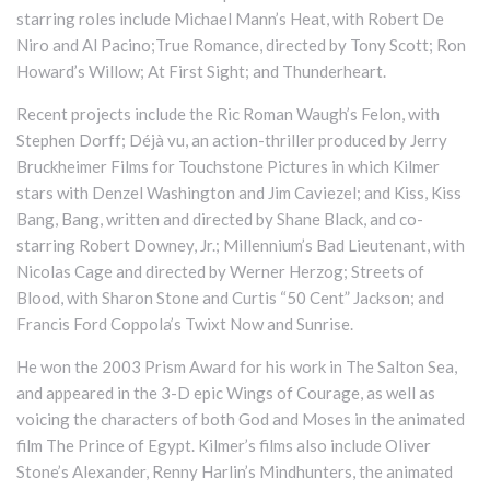
starring roles include Michael Mann’s Heat, with Robert De
Niro and Al Pacino;True Romance, directed by Tony Scott; Ron
Howard’s Willow; At First Sight; and Thunderheart.
Recent projects include the Ric Roman Waugh’s Felon, with
Stephen Dorff; Déjà vu, an action-thriller produced by Jerry
Bruckheimer Films for Touchstone Pictures in which Kilmer
stars with Denzel Washington and Jim Caviezel; and Kiss, Kiss
Bang, Bang, written and directed by Shane Black, and co-
starring Robert Downey, Jr.; Millennium’s Bad Lieutenant, with
Nicolas Cage and directed by Werner Herzog; Streets of
Blood, with Sharon Stone and Curtis “50 Cent” Jackson; and
Francis Ford Coppola’s Twixt Now and Sunrise.
He won the 2003 Prism Award for his work in The Salton Sea,
and appeared in the 3-D epic Wings of Courage, as well as
voicing the characters of both God and Moses in the animated
film The Prince of Egypt. Kilmer’s films also include Oliver
Stone’s Alexander, Renny Harlin’s Mindhunters, the animated