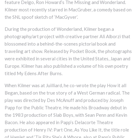
feature Delgo, Ron Howard’s The Missing and Wonderland.
Kilmer most recently starred in MacGruber, a comedy based on
the SNL spoof sketch of ‘MacGyver’.
During the production of Wonderland, Kilmer began a
photography/art project with creative partner Ali Alborzi that
blossomed into a behind-the-scenes pictorial book and
traveling art show. Released by Pocket Book, the photographs
were exhibited in several cities in the United States, Japan and
Europe. Kilmer has also published a volume of his own poetry
titled My Edens After Burns.
When Kilmer was at Juilliard, he co-wrote the play How it all
Began, based on the true story of a West German radical. The
play was directed by Des McAnuff and produced by Joseph
Papp for the Public Theatre. He made his Broadway debut in
the 1983 production of Slab Boys, with Sean Penn and Kevin
Bacon. He also appeared in Papp’s Delacorte Theatre
production of Henry IV: Part One, As You Like It, the title role
of Hamlet and ‘Tis Pity She’s A Whore, also at Papp’s Public