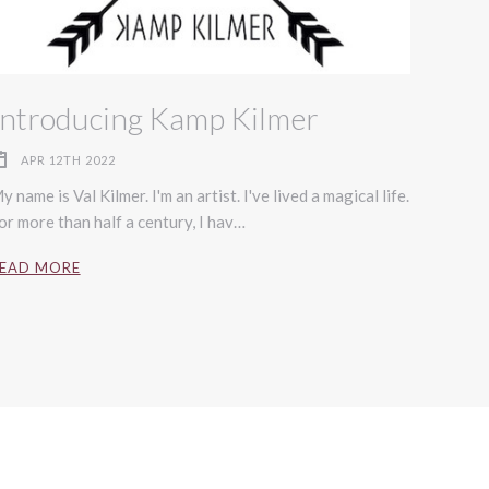
Introducing Kamp Kilmer
APR 12TH 2022
y name is Val Kilmer. I'm an artist. I've lived a magical life.
or more than half a century, I hav…
EAD MORE