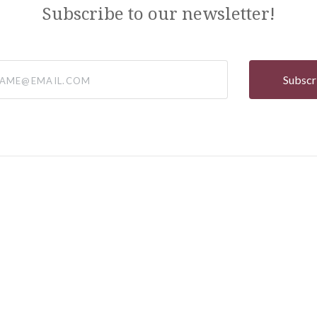
Subscribe to our newsletter!
@email.com