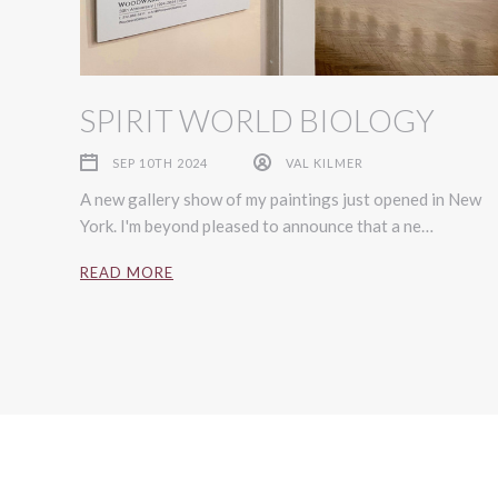
SPIRIT WORLD BIOLOGY
SEP 10TH 2024
VAL KILMER
A new gallery show of my paintings just opened in New
York. I'm beyond pleased to announce that a ne…
READ MORE