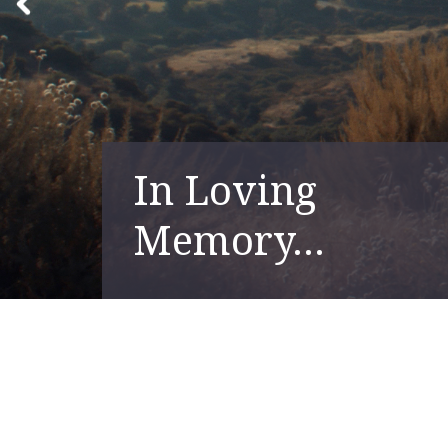
In Loving
Memory...