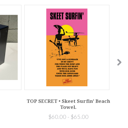
TOP SECRET • Skeet Surfin' Beach
I
Towel.
$60.00 - $65.00