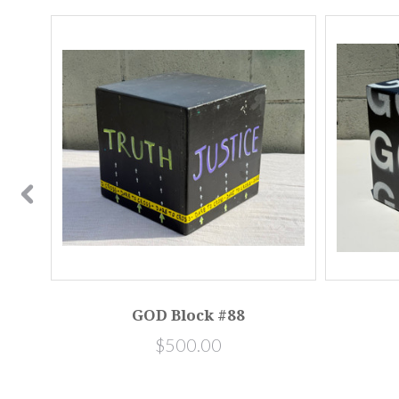
SALE
0581]
GOD Block #88
$500.00