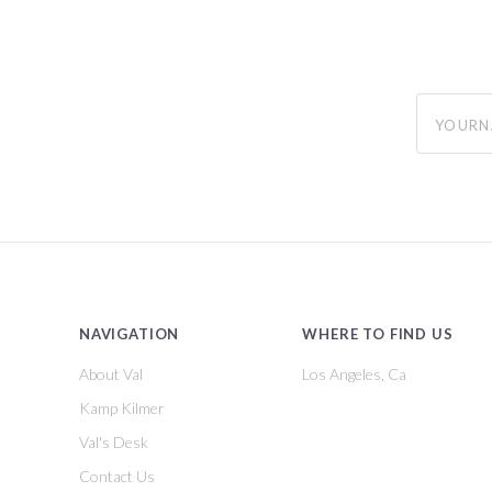
yourname
NAVIGATION
WHERE TO FIND US
About Val
Los Angeles, Ca
Kamp Kilmer
Val's Desk
Contact Us