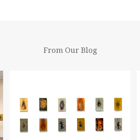
From Our Blog