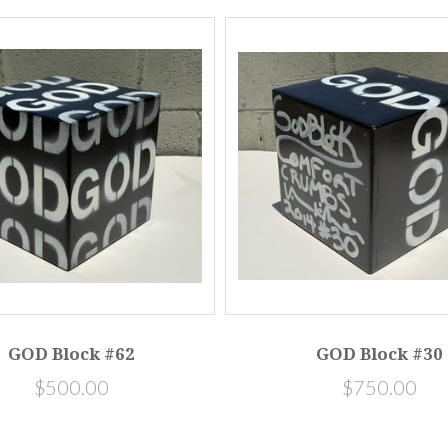
GOD Block #62
GOD Block #30
$500.00
$750.00