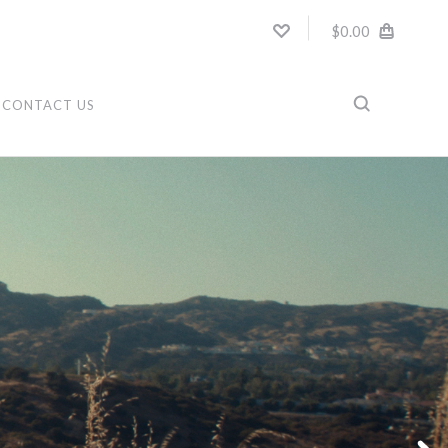
$0.00
CONTACT US