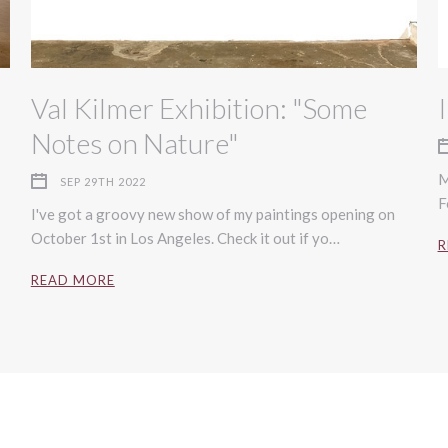
Val Kilmer Exhibition: "Some
Notes on Nature"
M
SEP 29TH 2022
F
I've got a groovy new show of my paintings opening on
October 1st in Los Angeles. Check it out if yo…
R
READ MORE