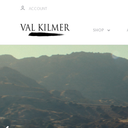
ACCOUNT
SHOP