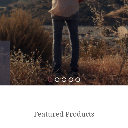
Featured Products