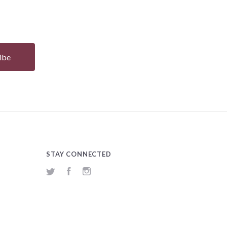
STAY CONNECTED
Twitter
Facebook
Instagram