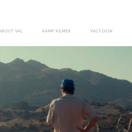
ABOUT VAL
KAMP KILMER
VAL'S DESK