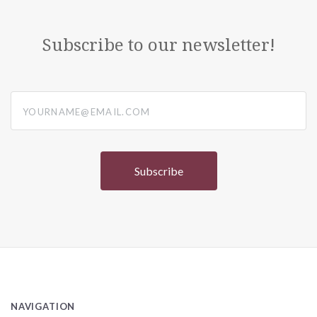
Subscribe to our newsletter!
yourname@email.com
NAVIGATION