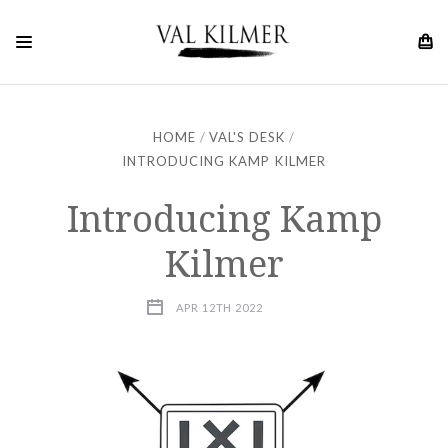
HOME
VAL'S DESK
INTRODUCING KAMP KILMER
Introducing Kamp
Kilmer
APR 12TH 2022