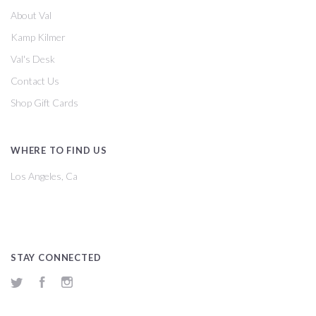
About Val
Kamp Kilmer
Val's Desk
Contact Us
Shop Gift Cards
WHERE TO FIND US
Los Angeles, Ca
STAY CONNECTED
Twitter
Facebook
Instagram