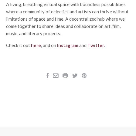
A living, breathing virtual space with boundless possibilities
where a community of eclectics and artists can thrive without
limitations of space and time. A decentralized hub where we
come together to share ideas and collaborate on art, film,
music, and literary projects.
Check it out
here
, and on
Instagram
and
Twitter
.