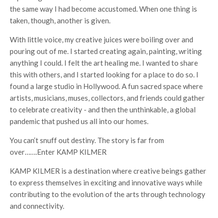
the same way I had become accustomed. When one thing is
taken, though, another is given.
With little voice, my creative juices were boiling over and
pouring out of me. I started creating again, painting, writing
anything I could. I felt the art healing me. I wanted to share
this with others, and I started looking for a place to do so. I
found a large studio in Hollywood. A fun sacred space where
artists, musicians, muses, collectors, and friends could gather
to celebrate creativity - and then the unthinkable, a global
pandemic that pushed us all into our homes.
You can’t snuff out destiny. The story is far from
over…….Enter KAMP KILMER
KAMP KILMER is a destination where creative beings gather
to express themselves in exciting and innovative ways while
contributing to the evolution of the arts through technology
and connectivity.