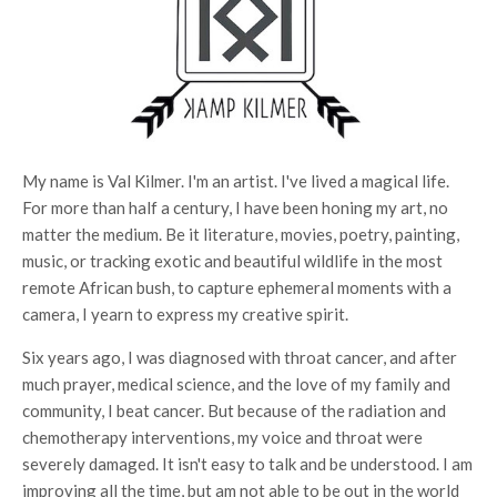
My name is Val Kilmer. I'm an artist. I've lived a magical life.
For more than half a century, I have been honing my art, no
matter the medium. Be it literature, movies, poetry, painting,
music, or tracking exotic and beautiful wildlife in the most
remote African bush, to capture ephemeral moments with a
camera, I yearn to express my creative spirit.
Six years ago, I was diagnosed with throat cancer, and after
much prayer, medical science, and the love of my family and
community, I beat cancer. But because of the radiation and
chemotherapy interventions, my voice and throat were
severely damaged. It isn't easy to talk and be understood. I am
improving all the time, but am not able to be out in the world