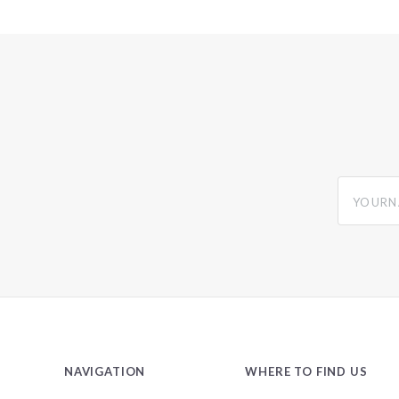
yourname
NAVIGATION
WHERE TO FIND US