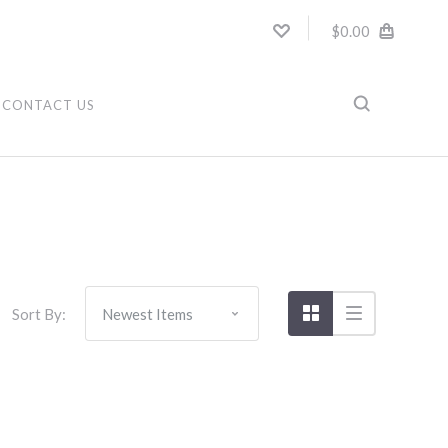
$0.00
CONTACT US
Sort By: