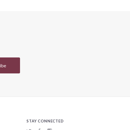
STAY CONNECTED