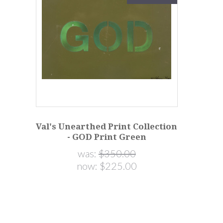
Val's Unearthed Print Collection
- GOD Print Green
was:
$350.00
now:
$225.00