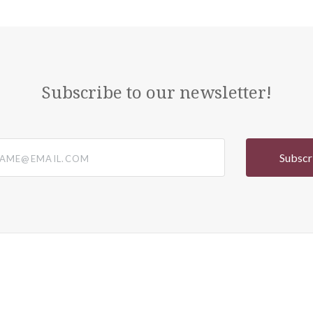
Subscribe to our newsletter!
@email.com