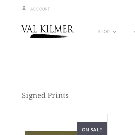
ACCOUNT
SHOP
Signed Prints
ON SALE