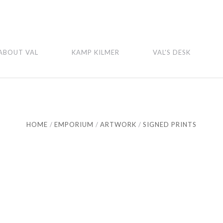
ABOUT VAL
KAMP KILMER
VAL'S DESK
HOME
EMPORIUM
ARTWORK
SIGNED PRINTS