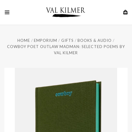
HOME
EMPORIUM
GIFTS
BOOKS & AUDIO
COWBOY POET OUTLAW MADMAN: SELECTED POEMS BY
VAL KILMER