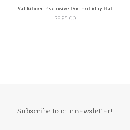
Val Kilmer Exclusive Doc Holliday Hat
$895.00
Subscribe to our newsletter!