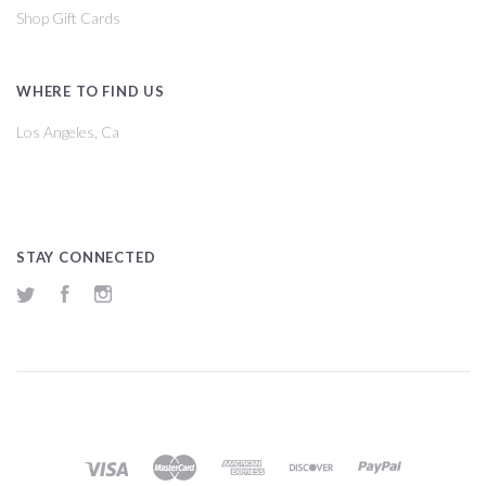
Shop Gift Cards
WHERE TO FIND US
Los Angeles, Ca
STAY CONNECTED
Twitter
Facebook
Instagram