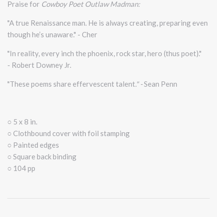
Praise for
Cowboy Poet Outlaw Madman:
"A true Renaissance man. He is always creating, preparing even
though he’s unaware." - Cher
"In reality, every inch the phoenix, rock star, hero (thus poet)."
- Robert Downey Jr.
"These poems share effervescent talent
." -
Sean Penn
○ 5 x 8 in.
○ Clothbound cover with foil stamping
○ Painted edges
○ Square back binding
○ 104 pp