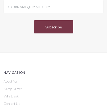
yourname@email.com
NAVIGATION
About Val
Kamp Kilmer
Val's Desk
Contact Us