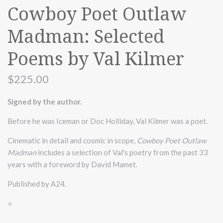
Cowboy Poet Outlaw
Madman: Selected
Poems by Val Kilmer
$225.00
Signed by the author.
Before he was Iceman or Doc Holliday, Val Kilmer was a poet.
Cinematic in detail and cosmic in scope,
Cowboy Poet Outlaw
Madman
includes a selection of Val's poetry from the past 33
years with a foreword by David Mamet.
Published by A24.
⟡