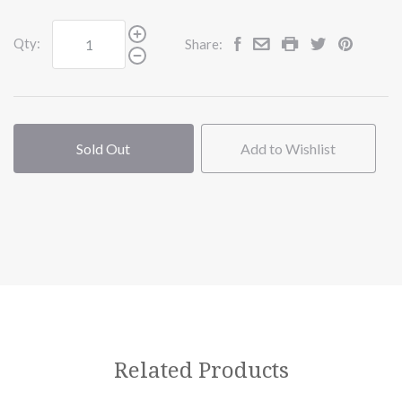
Qty:
Share:
Sold Out
Add to Wishlist
Related Products