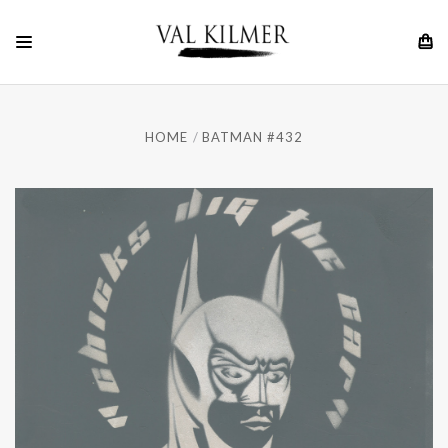
HOME
BATMAN #432