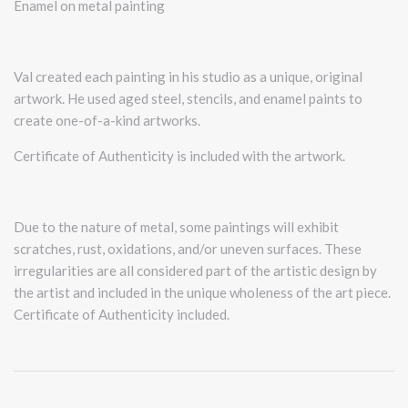
Enamel on metal painting
Val created each painting in his studio as a unique, original
artwork. He used aged steel, stencils, and enamel paints to
create one-of-a-kind artworks.
Certificate of Authenticity is included with the artwork.
Due to the nature of metal, some paintings will exhibit
scratches, rust, oxidations, and/or uneven surfaces. These
irregularities are all considered part of the artistic design by
the artist and included in the unique wholeness of the art piece.
Certificate of Authenticity included.