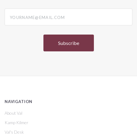
yourname@email.com
NAVIGATION
About Val
Kamp Kilmer
Val's Desk