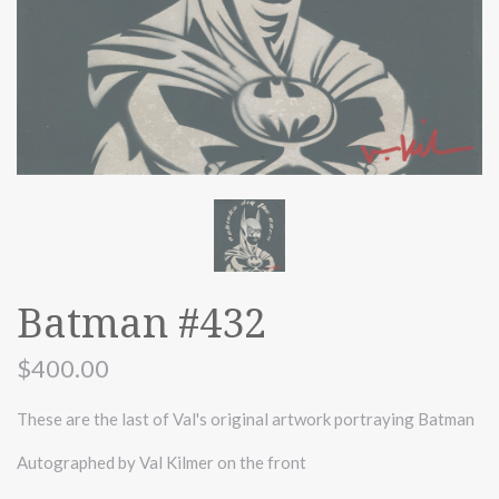
Batman #432
$400.00
These are the last of Val's original artwork portraying Batman
Autographed by Val Kilmer on the front