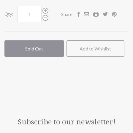
Qty:
Share:
Sold Out
Add to Wishlist
Subscribe to our newsletter!