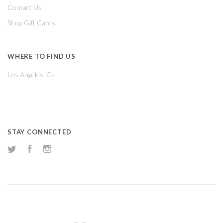
Contact Us
Shop Gift Cards
WHERE TO FIND US
Los Angeles, Ca
STAY CONNECTED
Twitter
Facebook
Instagram