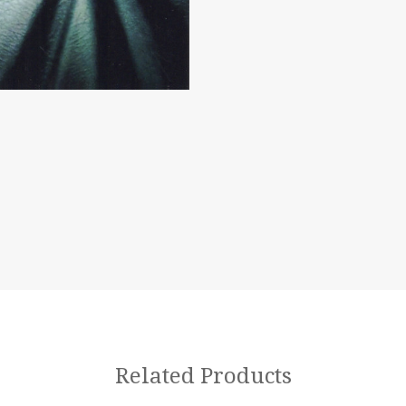
Related Products