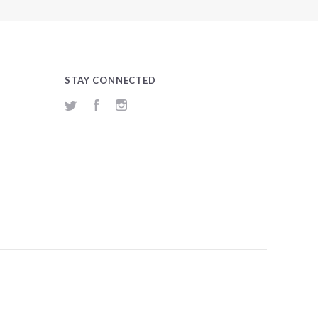
STAY CONNECTED
Twitter
Facebook
Instagram