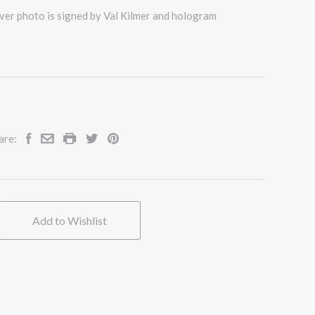
ver photo is signed by Val Kilmer and hologram
are:
Add to Wishlist