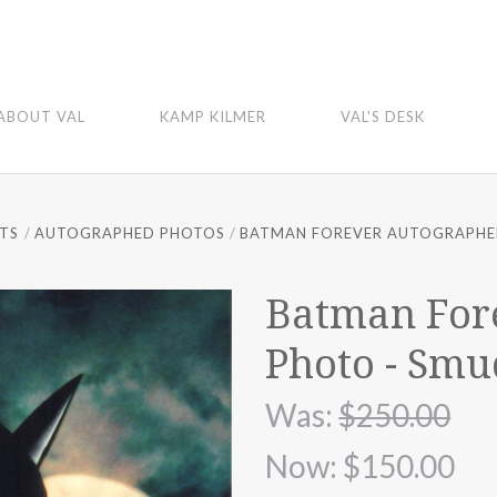
ABOUT VAL
KAMP KILMER
VAL'S DESK
FTS
AUTOGRAPHED PHOTOS
BATMAN FOREVER AUTOGRAPHE
Batman For
Photo - Smu
Was:
$250.00
Now:
$150.00