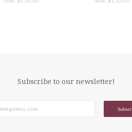
now:
$150.00
now:
$150.00
Subscribe to our newsletter!
@email.com