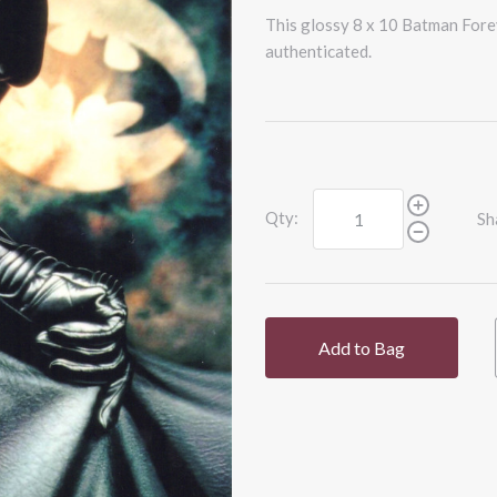
This glossy 8 x 10 Batman Fore
authenticated.
Qty:
Sh
Add to Bag