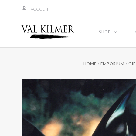
ACCOUNT
SHOP
HOME
EMPORIUM
GI