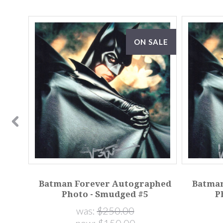
ON SALE
phed
Batman Forever Autographed
Batman
Photo - Smudged #5
P
was:
$250.00