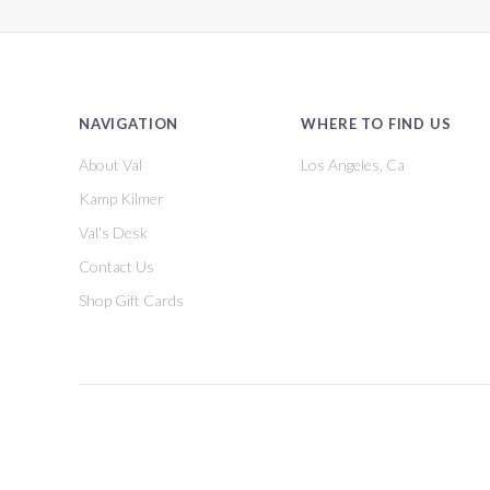
NAVIGATION
WHERE TO FIND US
About Val
Los Angeles, Ca
Kamp Kilmer
Val's Desk
Contact Us
Shop Gift Cards