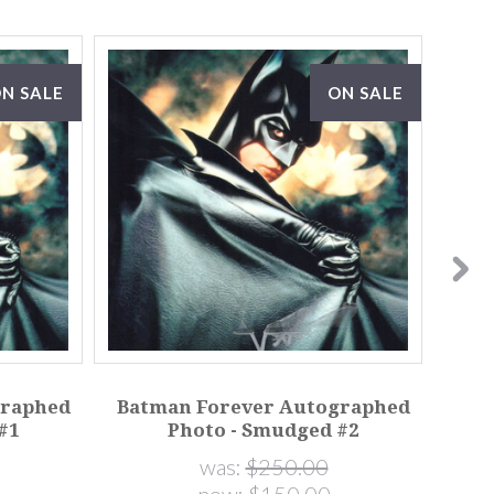
N SALE
ON SALE
graphed
Batman Forever Autographed
Bat
#1
Photo - Smudged #2
was:
$250.00