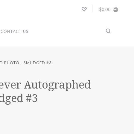
$0.00
CONTACT US
D PHOTO - SMUDGED #3
ever Autographed
dged #3