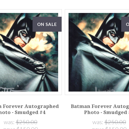
ON SALE
O
 Forever Autographed
Batman Forever Auto
hoto - Smudged #4
Photo - Smudged 
was:
$250.00
was:
$250.00