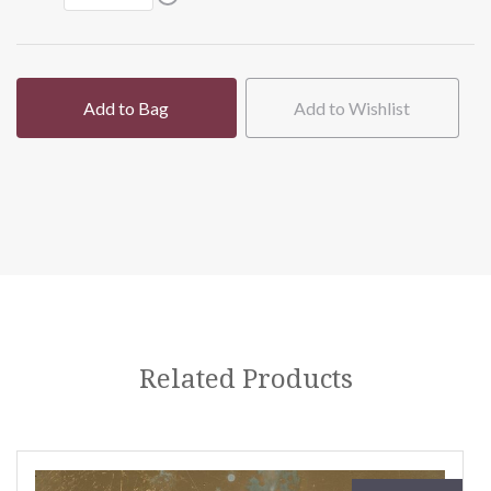
Add to Bag
Add to Wishlist
Related Products