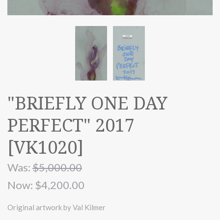
"BRIEFLY ONE DAY
PERFECT" 2017
[VK1020]
Was:
$5,000.00
Now:
$4,200.00
Original artwork by Val Kilmer