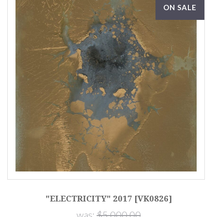
ON SALE
"ELECTRICITY" 2017 [VK0826]
"
was:
$5,000.00