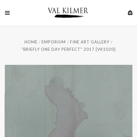
HOME
EMPORIUM
FINE ART GALLERY
"BRIEFLY ONE DAY PERFECT" 2017 [VK1020]