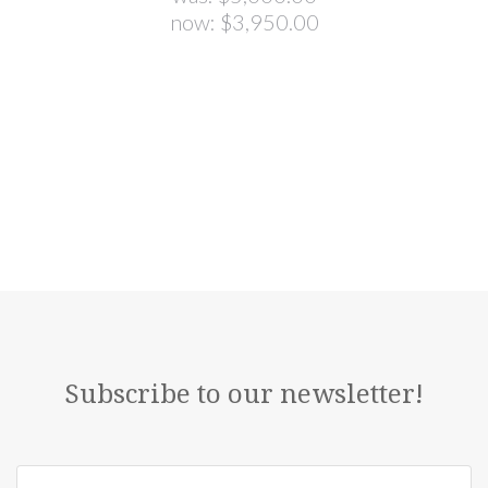
now:
$3,950.00
Subscribe to our newsletter!
yourname@email.com