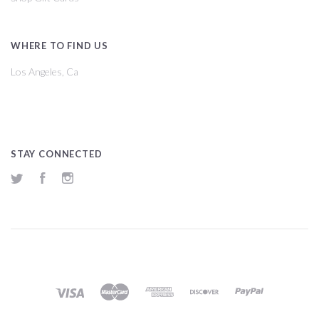
WHERE TO FIND US
Los Angeles, Ca
STAY CONNECTED
Twitter
Facebook
Instagram