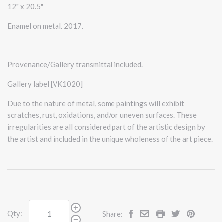
12" x 20.5"
Enamel on metal. 2017.
Provenance/Gallery transmittal included.
Gallery label [VK1020]
Due to the nature of metal, some paintings will exhibit
scratches, rust, oxidations, and/or uneven surfaces. These
irregularities are all considered part of the artistic design by
the artist and included in the unique wholeness of the art piece.
Qty:
Share: