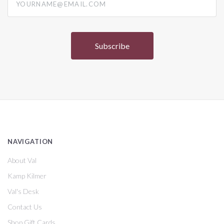
NAVIGATION
About Val
Kamp Kilmer
Val's Desk
Contact Us
Shop Gift Cards