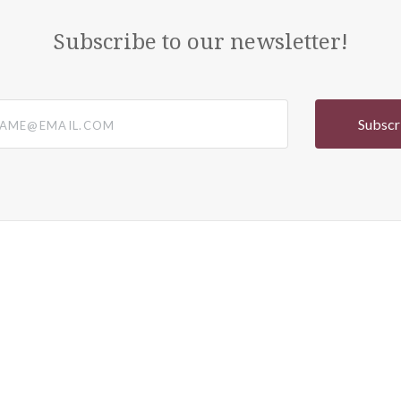
Subscribe to our newsletter!
@email.com