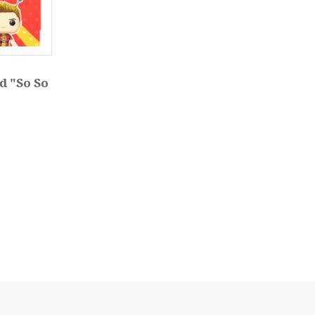
d "So So