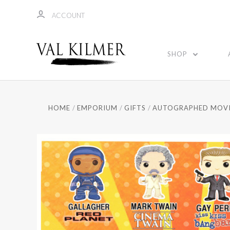
ACCOUNT
SHOP
HOME
EMPORIUM
GIFTS
AUTOGRAPHED MOVI