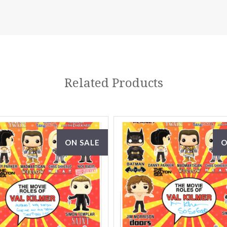
Related Products
ON SALE
O