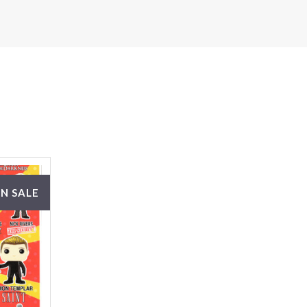
N SALE