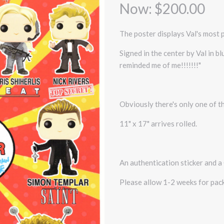
Now:
$200.00
The poster displays Val's most 
Signed in the center by Val in b
reminded me of me!!!!!!!"
Obviously there's only one of th
11" x 17" arrives rolled.
An authentication sticker and a 
Please allow 1-2 weeks for pack