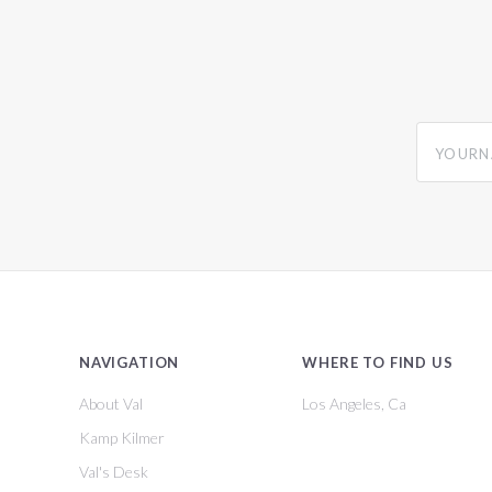
yourname
NAVIGATION
WHERE TO FIND US
About Val
Los Angeles, Ca
Kamp Kilmer
Val's Desk