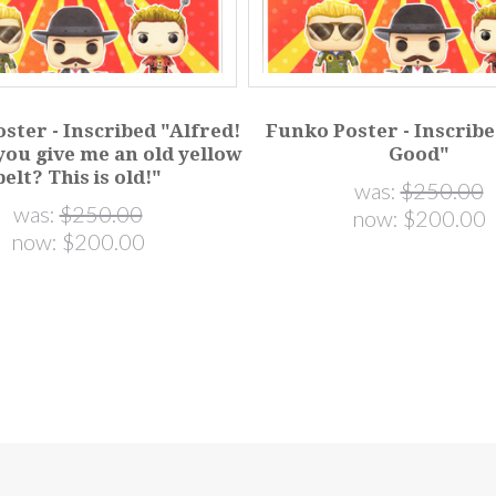
ster - Inscribed "Alfred!
Funko Poster - Inscribe
you give me an old yellow
Good"
belt? This is old!"
was:
$250.00
was:
$250.00
now:
$200.00
now:
$200.00