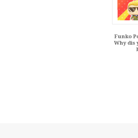
Funko Po
Why dis 