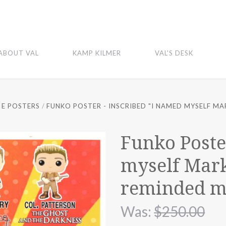
ABOUT VAL
KAMP KILMER
VAL'S DESK
E POSTERS
FUNKO POSTER - INSCRIBED "I NAMED MYSELF MAR
Funko Poste
myself Mark
reminded me
Was:
$250.00