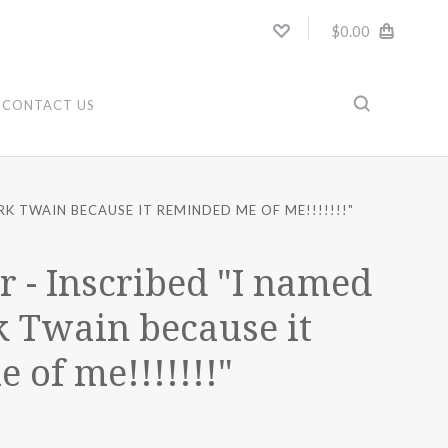
$0.00
CONTACT US
K TWAIN BECAUSE IT REMINDED ME OF ME!!!!!!!"
r - Inscribed "I named
 Twain because it
 of me!!!!!!!"