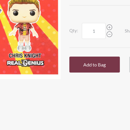
Qty:
Sh
Add to Bag