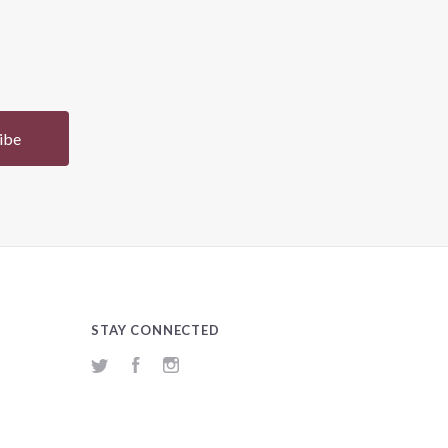
STAY CONNECTED
Twitter
Facebook
Instagram