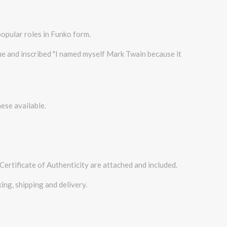
popular roles in Funko form.
lue and inscribed "I named myself Mark Twain because it
ese available.
Certificate of Authenticity are attached and included.
ing, shipping and delivery.