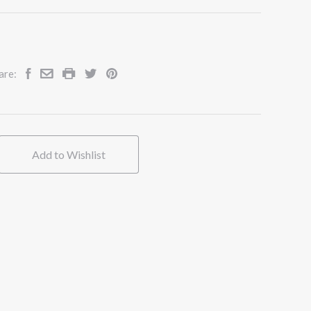
are:
Add to Wishlist