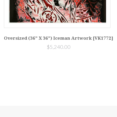
Oversized (36" X 36") Iceman Artwork [VK1772]
$5,240.00