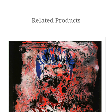
Related Products