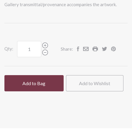
Gallery transmittal/provenance accompanies the artwork.
Qty:
Share:
Add to Bag
Add to Wishlist