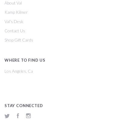
About Val
Kamp Kilmer
Val's Desk
Contact Us
Shop Gift Cards
WHERE TO FIND US
Los Angeles, Ca
STAY CONNECTED
Twitter
Facebook
Instagram