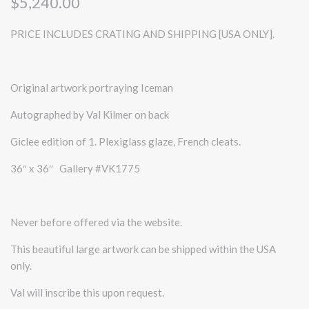
$5,240.00
PRICE INCLUDES CRATING AND SHIPPING [USA ONLY].
Original artwork portraying Iceman
Autographed by Val Kilmer on back
Giclee edition of 1. Plexiglass glaze, French cleats.
36″ x 36″ Gallery #VK1775
Never before offered via the website.
This beautiful large artwork can be shipped within the USA
only.
Val will inscribe this upon request.