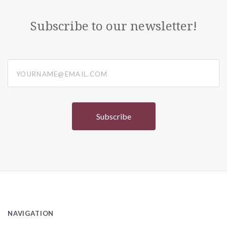
Subscribe to our newsletter!
yourname@email.com
NAVIGATION