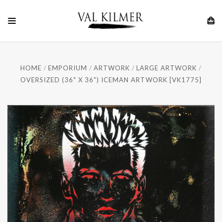
HOME
EMPORIUM
ARTWORK
LARGE ARTWORK
OVERSIZED (36" X 36") ICEMAN ARTWORK [VK1775]