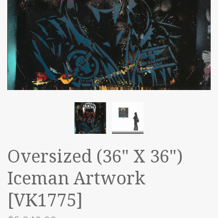
Oversized (36" X 36")
Iceman Artwork
[VK1775]