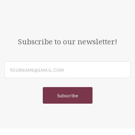
Subscribe to our newsletter!
yourname@email.com