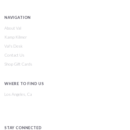
NAVIGATION
About Val
Kamp Kilmer
Val's Desk
Contact Us
Shop Gift Cards
WHERE TO FIND US
Los Angeles, Ca
STAY CONNECTED