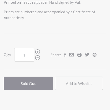
Printed on heavy rag paper. Hand signed by Val.
Prints are numbered and accompanied by a Certificate of
Authenticity.
Qty:
Share:
Sold Out
Add to Wishlist