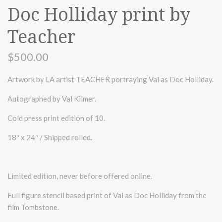
Doc Holliday print by
Teacher
$500.00
Artwork by LA artist TEACHER portraying Val as Doc Holliday.
Autographed by Val Kilmer.
Cold press print edition of 10.
18″ x 24″ / Shipped rolled.
Limited edition, never before offered online.
Full figure stencil based print of Val as Doc Holliday from the
film Tombstone.