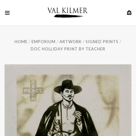
HOME
EMPORIUM
ARTWORK
SIGNED PRINTS
DOC HOLLIDAY PRINT BY TEACHER