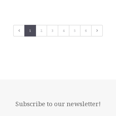
1
2
3
4
5
6
Subscribe to our newsletter!