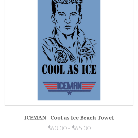
ICEMAN - Cool as Ice Beach Towel
$60.00 - $65.00