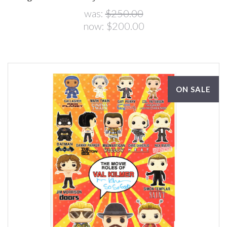
was:
$250.00
now:
$200.00
ON SALE