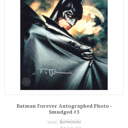
Batman Forever Autographed Photo -
Smudged #3
was:
$250.00