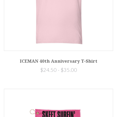
ICEMAN 40th Anniversary T-Shirt
$24.50 - $35.00