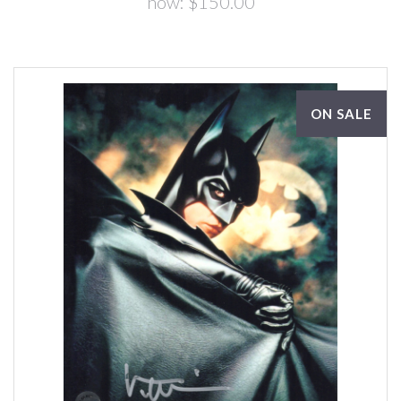
now:
$150.00
ON SALE