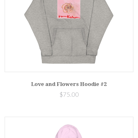
Love and Flowers Hoodie #2
$75.00