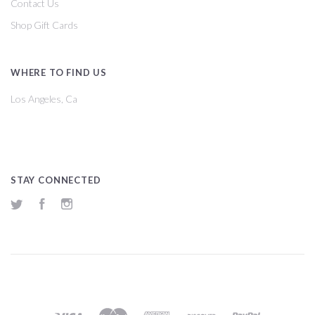
Contact Us
Shop Gift Cards
WHERE TO FIND US
Los Angeles, Ca
STAY CONNECTED
Twitter
Facebook
Instagram