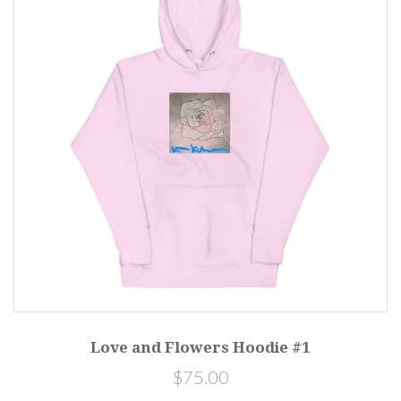
Love and Flowers Hoodie #1
$75.00