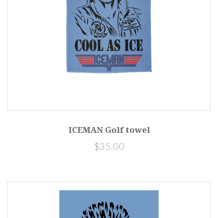
ICEMAN Golf towel
$35.00