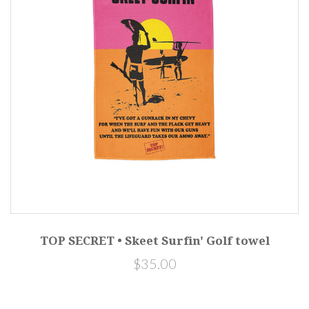
TOP SECRET • Skeet Surfin' Golf towel
$35.00