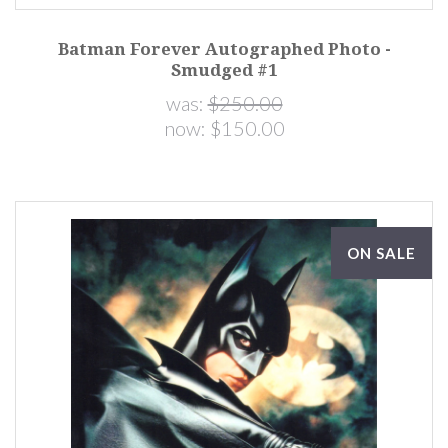
Batman Forever Autographed Photo -
Smudged #1
was:
$250.00
now:
$150.00
ON SALE