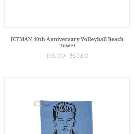
ICEMAN 40th Anniversary Volleyball Beach
Towel
$60.00 - $65.00