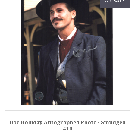
ON SALE
Doc Holliday Autographed Photo - Smudged
#10