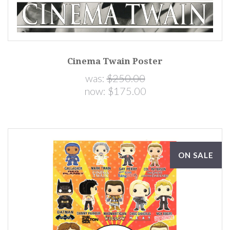
Cinema Twain Poster
was:
$250.00
now:
$175.00
ON SALE