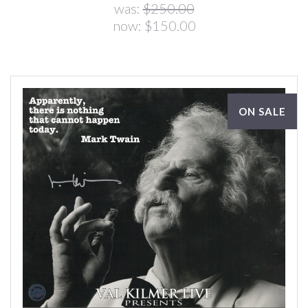
was:
$250.00
now:
$150.00
ON SALE