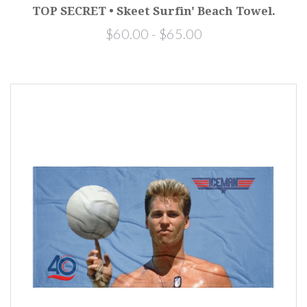
TOP SECRET • Skeet Surfin' Beach Towel.
$60.00 - $65.00