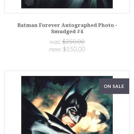
Batman Forever Autographed Photo -
Smudged #4
was:
$250.00
now:
$150.00
ON SALE