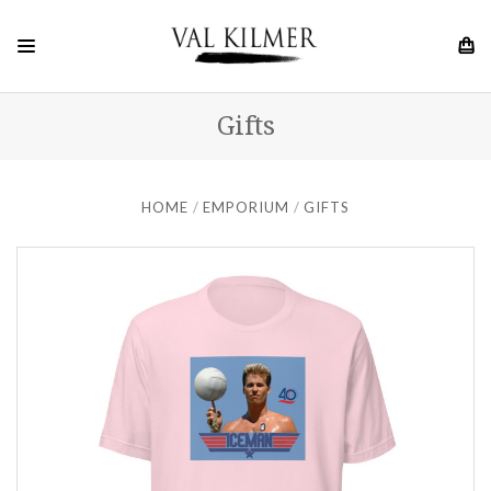
Gifts
HOME
EMPORIUM
GIFTS