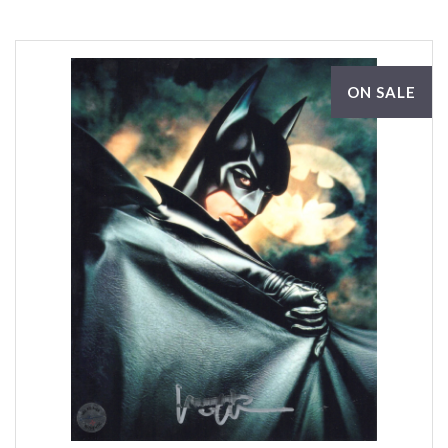
ON SALE