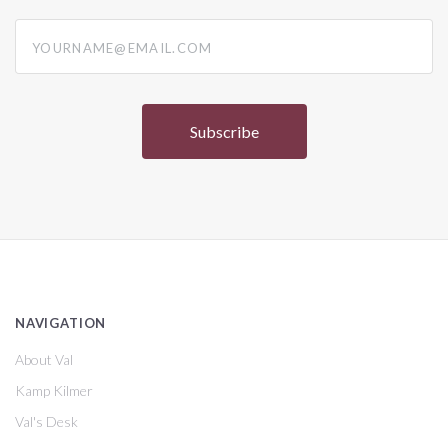
yourname@email.com
NAVIGATION
About Val
Kamp Kilmer
Val's Desk