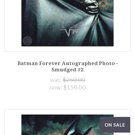
Batman Forever Autographed Photo -
Smudged #2
was:
$250.00
now:
$150.00
ON SALE