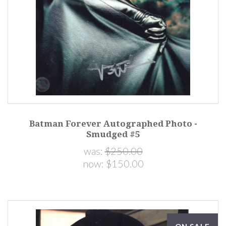
Batman Forever Autographed Photo -
Smudged #5
was:
$250.00
now:
$150.00