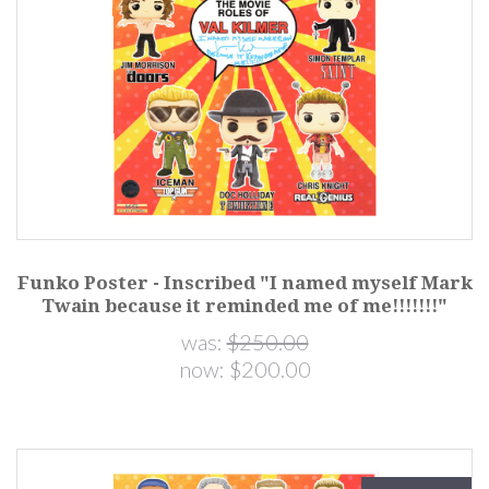
Funko Poster - Inscribed "I named myself Mark
Twain because it reminded me of me!!!!!!!"
was:
$250.00
now:
$200.00