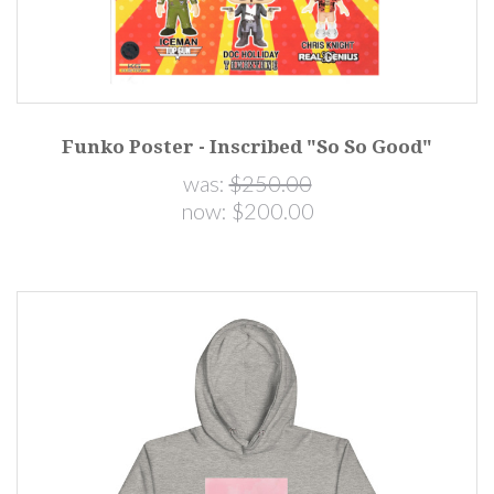
Funko Poster - Inscribed "So So Good"
was:
$250.00
now:
$200.00