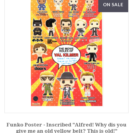
ON SALE
Funko Poster - Inscribed "Alfred! Why dis you
give me an old yellow belt? This is old!"