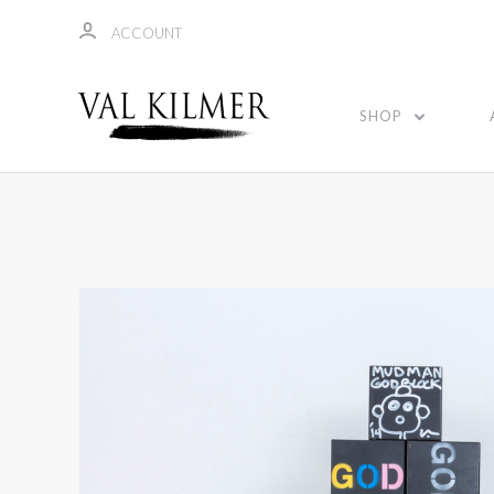
ACCOUNT
SHOP