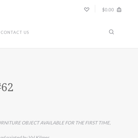
$0.00
CONTACT US
#62
RNITURE OBJECT AVAILABLE FOR THE FIRST TIME,
nd painted by Val Kilmer.