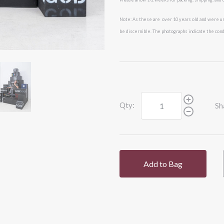
Note: As these are over 10 years old and were us
be
discernible. The photographs indicate the condi
Qty:
Sh
Add to Bag