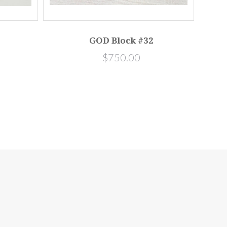
GOD Block #32
$750.00