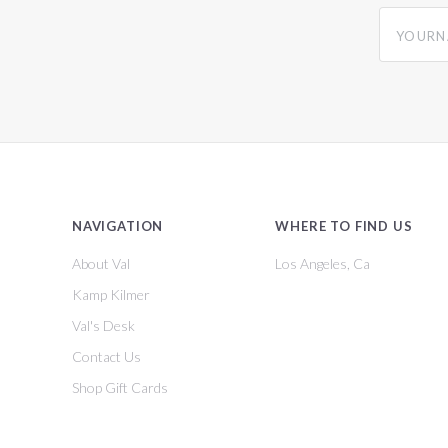
yourname
NAVIGATION
WHERE TO FIND US
About Val
Los Angeles, Ca
Kamp Kilmer
Val's Desk
Contact Us
Shop Gift Cards