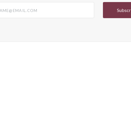
@email.com