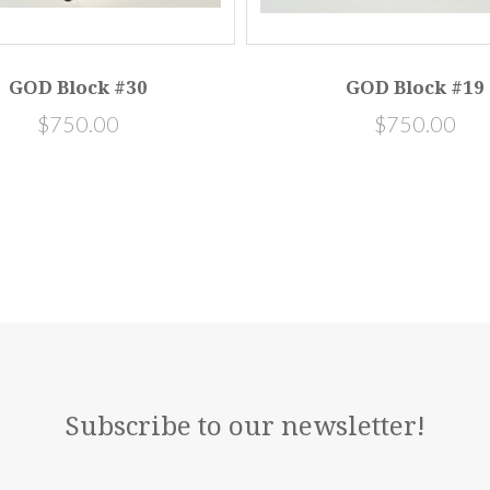
GOD Block #30
GOD Block #19
$750.00
$750.00
Subscribe to our newsletter!