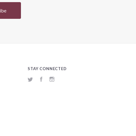
STAY CONNECTED
Twitter
Facebook
Instagram