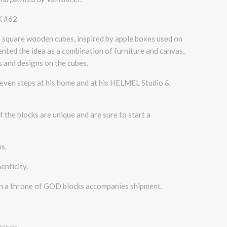
K #62
" square wooden cubes, inspired by apple boxes used on
vented the idea as a combination of furniture and canvas,
 and designs on the cubes.
d even steps at his home and at his HELMEL Studio &
 the blocks are unique and are sure to start a
bs.
enticity.
on a throne of GOD blocks accompanies shipment.
delivery.