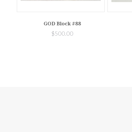
GOD Block #88
$500.00