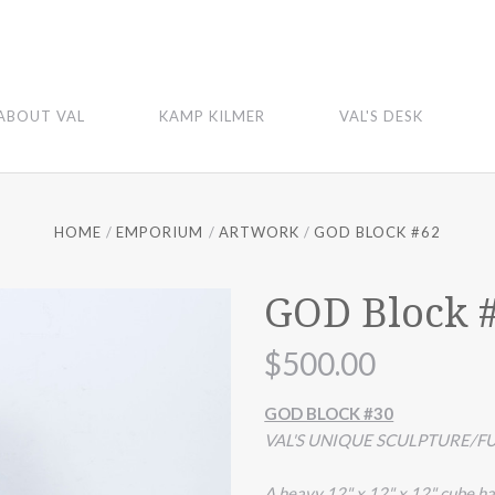
ABOUT VAL
KAMP KILMER
VAL'S DESK
HOME
EMPORIUM
ARTWORK
GOD BLOCK #62
GOD Block 
$500.00
GOD BLOCK #30
VAL'S UNIQUE SCULPTURE/FU
A heavy 12" x 12" x 12" cube ha