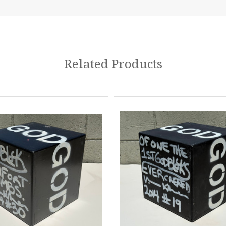
Related Products