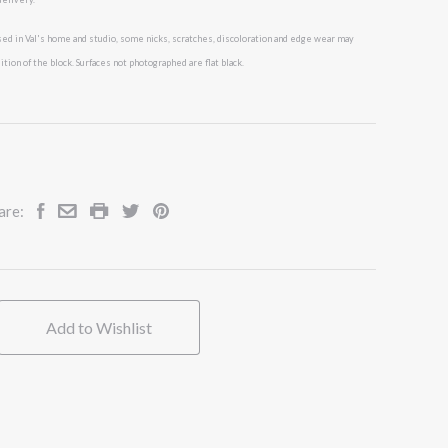
ed in Val's
home and studio, some nicks, scratches, discoloration and edge wear may
tion of the block. Surfaces not photographed are flat black.
are:
Add to Wishlist