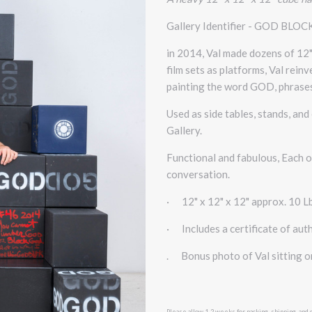
Gallery Identifier - GOD BLOC
in 2014, Val made dozens of 12
film sets as platforms, Val rein
painting the word GOD, phrases
Used as side tables, stands, an
Gallery.
Functional and fabulous, Each of
conversation.
·
12" x 12" x 12" approx. 10 L
·
Includes a certificate of auth
. Bonus photo of Val sitting 
Please allow 1-2 weeks for packing, shipping, and 