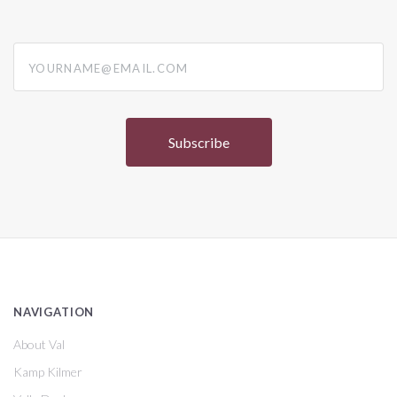
yourname@email.com
NAVIGATION
About Val
Kamp Kilmer