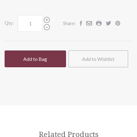
Qty:
Share:
Add to Bag
Add to Wishlist
Related Products