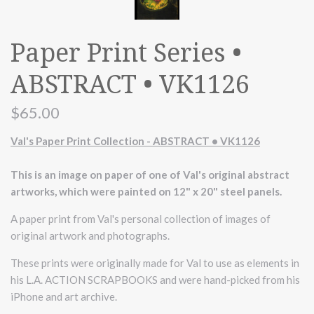
Paper Print Series •
ABSTRACT • VK1126
$65.00
Val's Paper Print Collection - ABSTRACT • VK1126
This is an image on paper of one of Val's original abstract
artworks, which were painted on 12" x 20" steel panels.
A paper print from Val's personal collection of images of
original artwork and photographs.
These prints were originally made for Val to use as elements in
his L.A. ACTION SCRAPBOOKS and were hand-picked from his
iPhone and art archive.