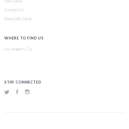
Val's Desk
Contact Us
Shop Gift Cards
WHERE TO FIND US
Los Angeles, Ca
STAY CONNECTED
Twitter
Facebook
Instagram