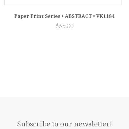
Paper Print Series • ABSTRACT • VK1184
$65.00
Subscribe to our newsletter!