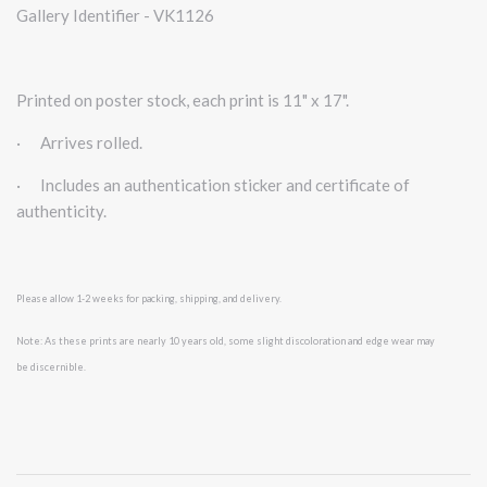
Gallery Identifier - VK1126
Printed on poster stock, each print is 11" x 17".
·
Arrives rolled.
·
Includes an authentication sticker and certificate of
authenticity.
Please allow 1-2 weeks for packing, shipping, and delivery.
Note: As these prints are nearly 10 years old, some slight discoloration and edge wear may
be
discernible.