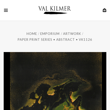
HOME
EMPORIUM
ARTWORK
PAPER PRINT SERIES • ABSTRACT • VK1126