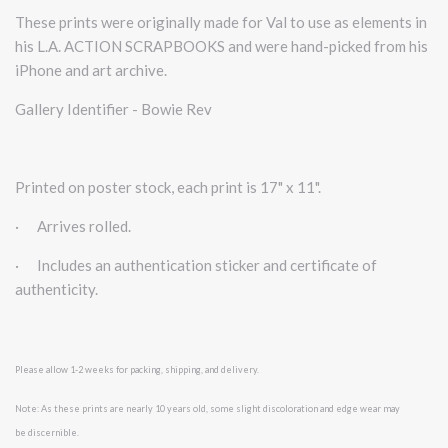
These prints were originally made for Val to use as elements in
his L.A. ACTION SCRAPBOOKS and were hand-picked from his
iPhone and art archive.
Gallery Identifier - Bowie Rev
Printed on poster stock, each print is 17" x 11".
·
Arrives rolled.
·
Includes an authentication sticker and certificate of
authenticity.
Please allow 1-2 weeks for packing, shipping, and delivery.
Note: As these prints are nearly 10 years old, some slight discoloration and edge wear may
be
discernible.