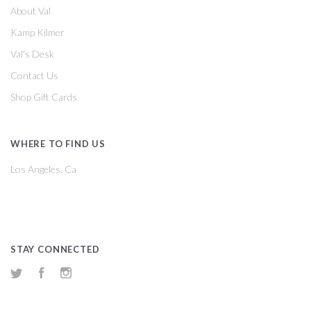
About Val
Kamp Kilmer
Val's Desk
Contact Us
Shop Gift Cards
WHERE TO FIND US
Los Angeles, Ca
STAY CONNECTED
Twitter
Facebook
Instagram