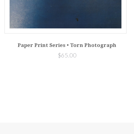
Paper Print Series • Torn Photograph
$65.00