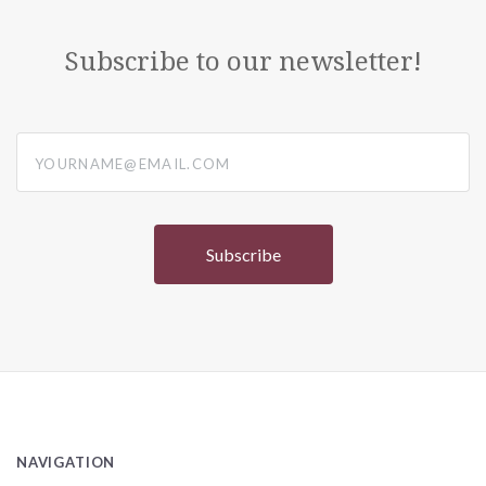
Subscribe to our newsletter!
yourname@email.com
NAVIGATION