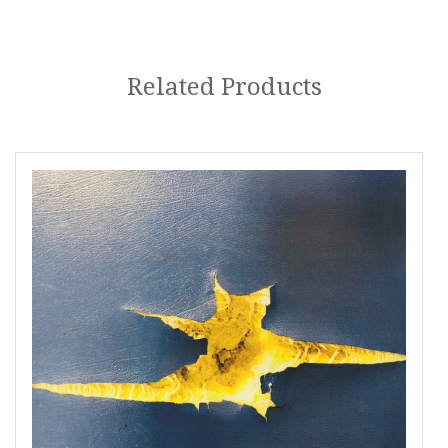
Related Products