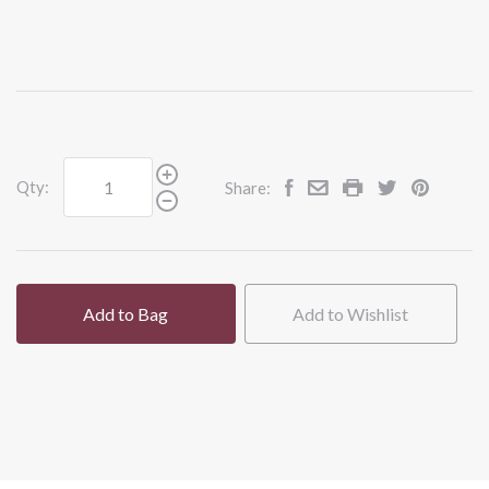
Qty:
Share:
Add to Bag
Add to Wishlist