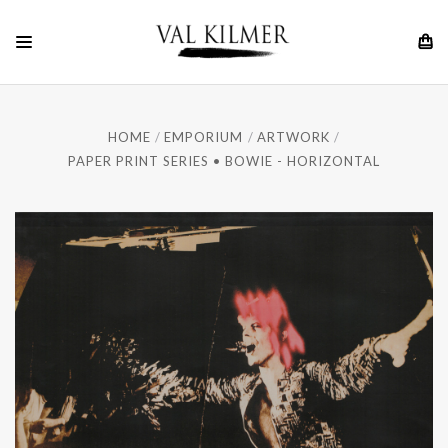
HOME
EMPORIUM
ARTWORK
PAPER PRINT SERIES • BOWIE - HORIZONTAL