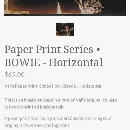
Paper Print Series •
BOWIE - Horizontal
$65.00
Val's Paper Print Collection - Bowie - Horizontal
This is an image on paper of one of Val's original collage
artworks printed horizontally
A paper print from Val's personal collection of images of
original artwork and photographs.