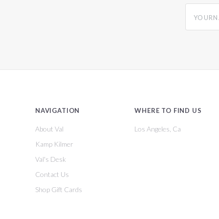
yourname
NAVIGATION
WHERE TO FIND US
About Val
Los Angeles, Ca
Kamp Kilmer
Val's Desk
Contact Us
Shop Gift Cards