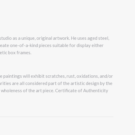
 studio as a unique, original artwork. He uses aged steel,
reate one-of-a-kind pieces suitable for display either
etic box frames.
 paintings will exhibit scratches, rust, oxidations, and/or
ities are all considered part of the artistic design by the
e wholeness of the art piece. Certificate of Authenticity