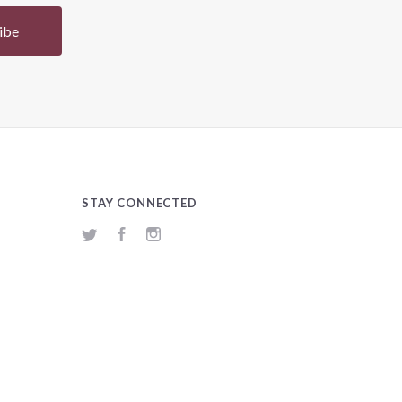
STAY CONNECTED
Twitter
Facebook
Instagram