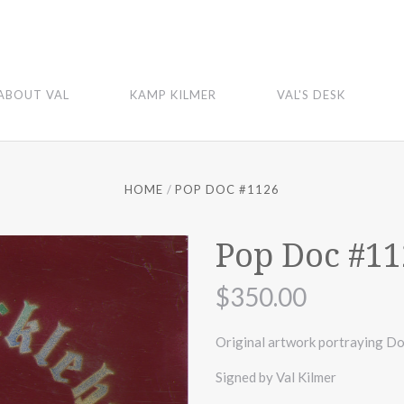
ABOUT VAL
KAMP KILMER
VAL'S DESK
HOME
POP DOC #1126
Pop Doc #11
$350.00
Original artwork portraying Do
Signed by Val Kilmer