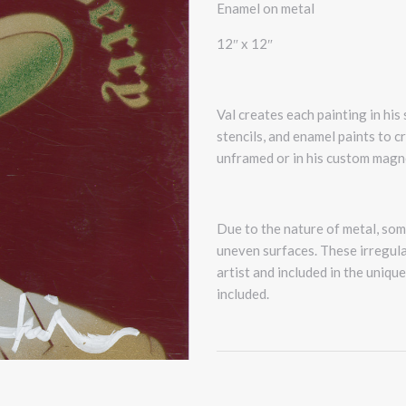
Enamel on metal
12″ x 12″
Val creates each painting in his
stencils, and enamel paints to c
unframed or in his custom magn
Due to the nature of metal, some
uneven surfaces. These irregular
artist and included in the uniqu
included.