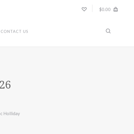
$0.00
CONTACT US
26
c Holliday