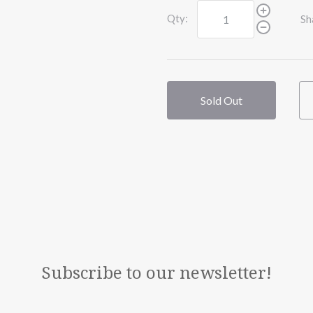
Qty:
Sh
Sold Out
Subscribe to our newsletter!