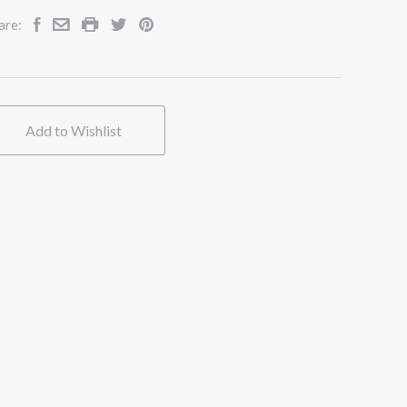
are:
Add to Wishlist