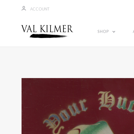
ACCOUNT
SHOP