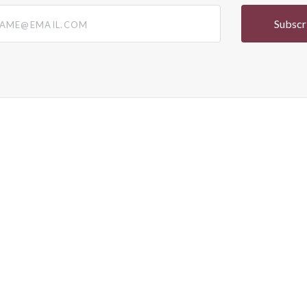
@email.com