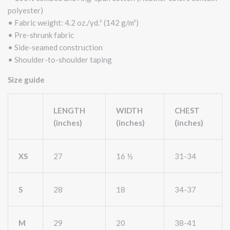
polyester)
• Fabric weight: 4.2 oz./yd.² (142 g/m²)
• Pre-shrunk fabric
• Side-seamed construction
• Shoulder-to-shoulder taping
Size guide
LENGTH
WIDTH
CHEST
(inches)
(inches)
(inches)
XS
27
16 ½
31-34
S
28
18
34-37
M
29
20
38-41