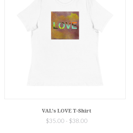
VAL's LOVE T-Shirt
$35.00 - $38.00