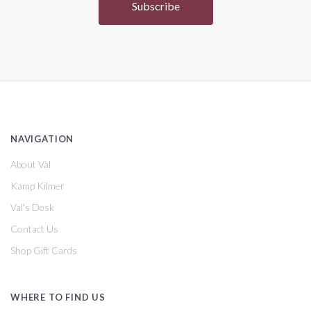
NAVIGATION
About Val
Kamp Kilmer
Val's Desk
Contact Us
Shop Gift Cards
WHERE TO FIND US