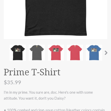
Prime T-Shirt
$35.99
I'm in my prime. You sure are, doc. Here's one with some
attitude. You want it, don't you Daisy?
• 100% combed and ring-spun cotton (Heather colors contain