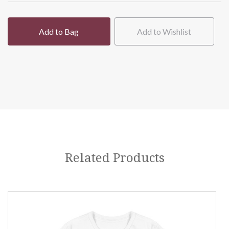
Add to Bag
Add to Wishlist
Related Products