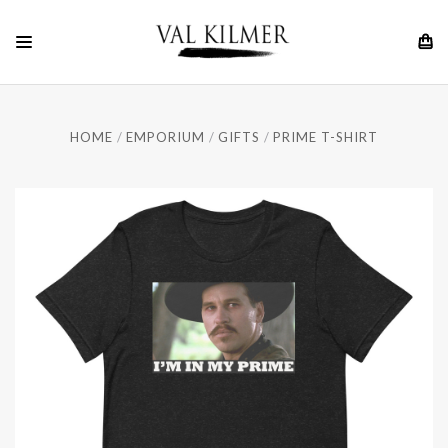
HOME
EMPORIUM
GIFTS
PRIME T-SHIRT