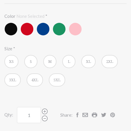
Color
None Selected
*
Black
Red
True
Kelly
Pink
Heather
Royal
Size
*
XS
S
M
L
XL
2XL
3XL
4XL
5XL
Qty:
Share: