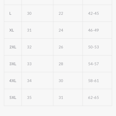
L
30
22
42-45
XL
31
24
46-49
2XL
32
26
50-53
3XL
33
28
54-57
4XL
34
30
58-61
5XL
35
31
62-65