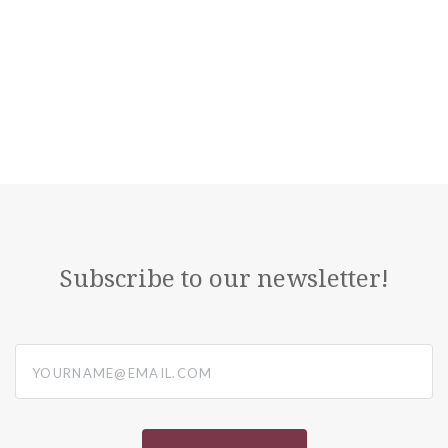
Subscribe to our newsletter!
yourname@email.com