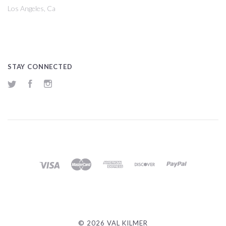
Los Angeles, Ca
STAY CONNECTED
Twitter
Facebook
Instagram
©
2026 VAL KILMER