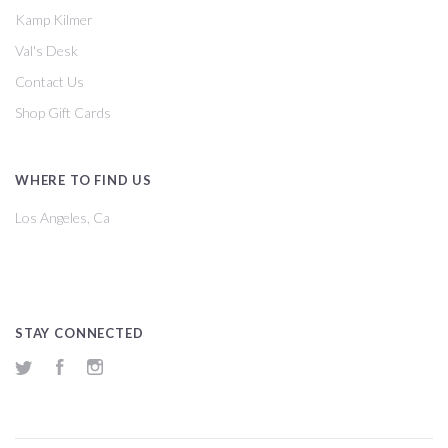
Kamp Kilmer
Val's Desk
Contact Us
Shop Gift Cards
WHERE TO FIND US
Los Angeles, Ca
STAY CONNECTED
Twitter
Facebook
Instagram