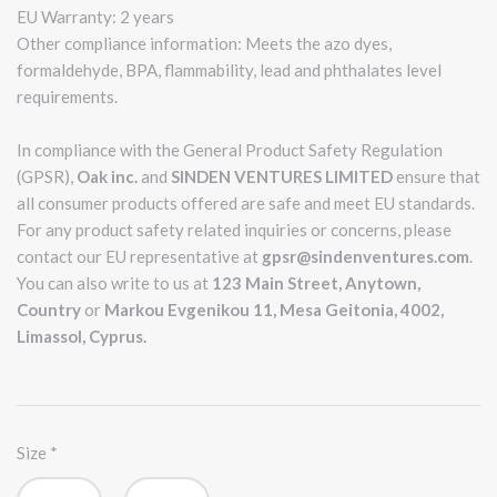
EU Warranty: 2 years
Other compliance information: Meets the azo dyes,
formaldehyde, BPA, flammability, lead and phthalates level
requirements.
In compliance with the General Product Safety Regulation
(GPSR),
Oak inc.
and
SINDEN VENTURES LIMITED
ensure that
all consumer products offered are safe and meet EU standards.
For any product safety related inquiries or concerns, please
contact our EU representative at
gpsr@sindenventures.com
.
You can also write to us at
123 Main Street, Anytown,
Country
or
Markou Evgenikou 11, Mesa Geitonia, 4002,
Limassol, Cyprus.
Size
*