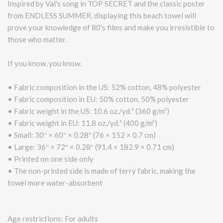
Inspired by Val's song in TOP SECRET and the classic poster
from ENDLESS SUMMER, displaying this beach towel will
prove your knowledge of 80's films and make you irresistible to
those who matter.
If you know, you know.
• Fabric composition in the US: 52% cotton, 48% polyester
• Fabric composition in EU: 50% cotton, 50% polyester
• Fabric weight in the US: 10.6 oz./yd.² (360 g/m²)
• Fabric weight in EU: 11.8 oz./yd.² (400 g/m²)
• Small: 30″ × 60″ × 0.28″ (76 × 152 × 0.7 cm)
• Large: 36″ × 72″ × 0.28″ (91.4 × 182.9 × 0.71 cm)
• Printed on one side only
• The non-printed side is made of terry fabric, making the
towel more water-absorbent
Age restrictions: For adults