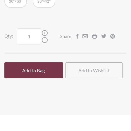
30″×60″
36″×72″
Qty:
Share:
Add to Bag
Add to Wishlist