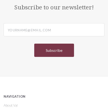
Subscribe to our newsletter!
yourname@email.com
NAVIGATION
About Val