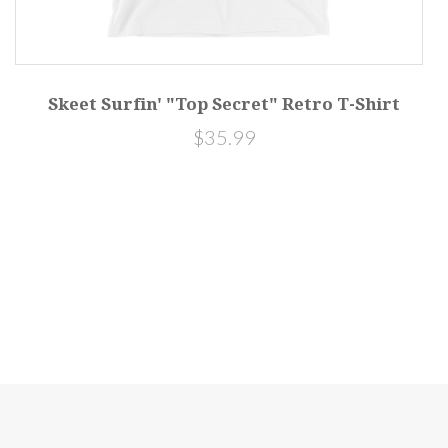
Skeet Surfin' "Top Secret" Retro T-Shirt
$35.99