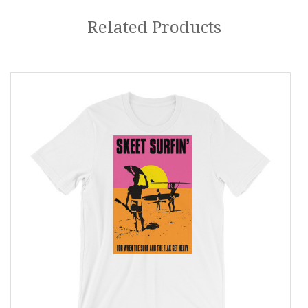
Related Products