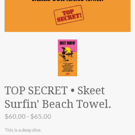
TOP SECRET • Skeet
Surfin' Beach Towel.
$60.00 - $65.00
This is a deep dive.