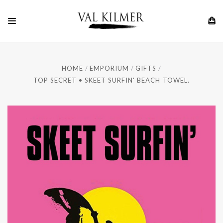
HOME
EMPORIUM
GIFTS
TOP SECRET • SKEET SURFIN' BEACH TOWEL.